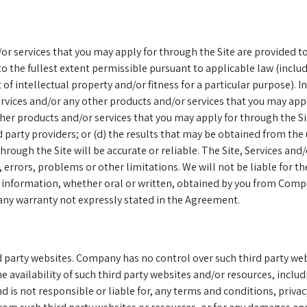
r services that you may apply for through the Site are provided to 
o the fullest extent permissible pursuant to applicable law (includ
 intellectual property and/or fitness for a particular purpose). In 
rvices and/or any other products and/or services that you may appl
ther products and/or services that you may apply for through the Sit
ird party providers; or (d) the results that may be obtained from the
hrough the Site will be accurate or reliable. The Site, Services and
errors, problems or other limitations. We will not be liable for the
r information, whether oral or written, obtained by you from Compa
 any warranty not expressly stated in the Agreement.
ird party websites. Company has no control over such third party 
 availability of such third party websites and/or resources, includi
is not responsible or liable for, any terms and conditions, privacy 