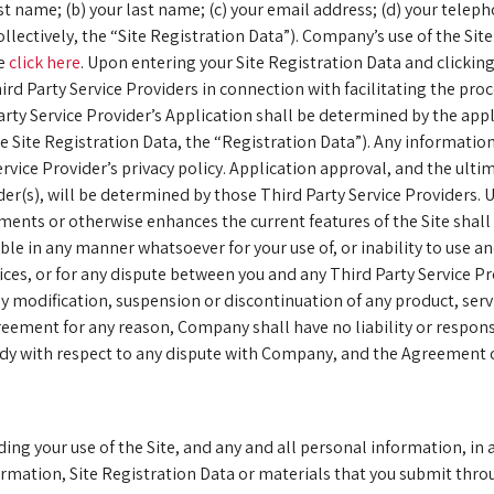
 first name; (b) your last name; (c) your email address; (d) your tel
llectively, the “Site Registration Data”). Company’s use of the Sit
se
click here
. Upon entering your Site Registration Data and click
ird Party Service Providers in connection with facilitating the pro
ty Service Provider’s Application shall be determined by the appli
 Site Registration Data, the “Registration Data”). Any information
rvice Provider’s privacy policy. Application approval, and the ult
der(s), will be determined by those Third Party Service Providers. U
gments or otherwise enhances the current features of the Site shal
e in any manner whatsoever for your use of, or inability to use and
ices, or for any dispute between you and any Third Party Service 
 any modification, suspension or discontinuation of any product, se
eement for any reason, Company shall have no liability or responsi
medy with respect to any dispute with Company, and the Agreement o
ding your use of the Site, and any and all personal information, in 
rmation, Site Registration Data or materials that you submit throug