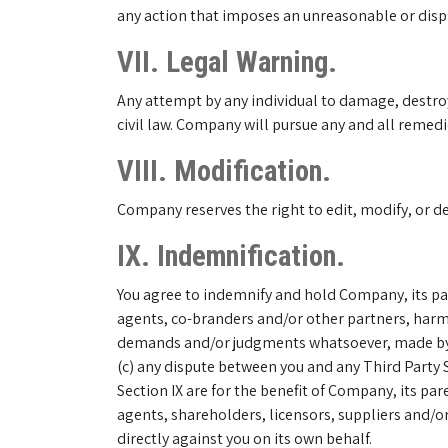
any action that imposes an unreasonable or dispro
VII. Legal Warning.
Any attempt by any individual to damage, destroy,
civil law. Company will pursue any and all remedie
VIII. Modification.
Company reserves the right to edit, modify, or d
IX. Indemnification.
You agree to indemnify and hold Company, its pare
agents, co-branders and/or other partners, harml
demands and/or judgments whatsoever, made by any 
(c) any dispute between you and any Third Party Se
Section IX are for the benefit of Company, its par
agents, shareholders, licensors, suppliers and/or
directly against you on its own behalf.