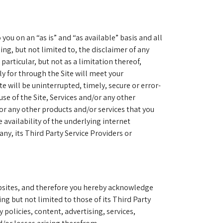
you on an “as is” and “as available” basis and all
ing, but not limited to, the disclaimer of any
particular, but not as a limitation thereof,
y for through the Site will meet your
e will be uninterrupted, timely, secure or error-
 use of the Site, Services and/or any other
/or any other products and/or services that you
 availability of the underlying internet
ny, its Third Party Service Providers or
websites, and therefore you hereby acknowledge
ng but not limited to those of its Third Party
policies, content, advertising, services,