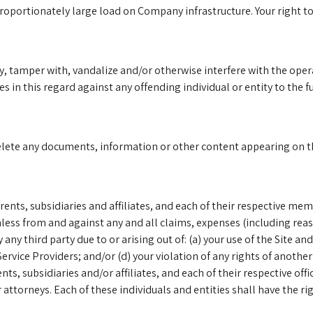
portionately large load on Company infrastructure. Your right to u
 tamper with, vandalize and/or otherwise interfere with the operati
s in this regard against any offending individual or entity to the f
elete any documents, information or other content appearing on the
nts, subsidiaries and affiliates, and each of their respective mem
ess from and against any and all claims, expenses (including reaso
third party due to or arising out of: (a) your use of the Site and
rvice Providers; and/or (d) your violation of any rights of another 
ents, subsidiaries and/or affiliates, and each of their respective o
 attorneys. Each of these individuals and entities shall have the ri