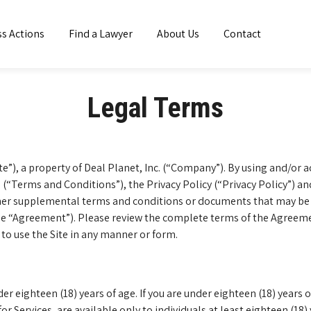
ss Actions
Find a Lawyer
About Us
Contact
Legal Terms
e”), a property of Deal Planet, Inc. (“Company”). By using and/or 
(“Terms and Conditions”), the Privacy Policy (“Privacy Policy”) a
other supplemental terms and conditions or documents that may be 
the “Agreement”). Please review the complete terms of the Agreement
 to use the Site in any manner or form.
der eighteen (18) years of age. If you are under eighteen (18) years
 for Services, are available only to individuals at least eighteen (18