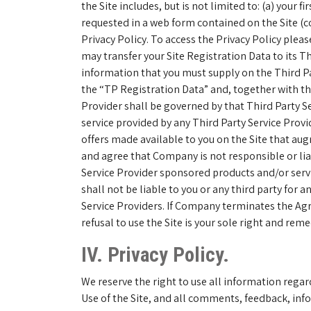
the Site includes, but is not limited to: (a) your
requested in a web form contained on the Site (co
Privacy Policy. To access the Privacy Policy plea
may transfer your Site Registration Data to its Th
information that you must supply on the Third Par
the “TP Registration Data” and, together with the
Provider shall be governed by that Third Party Se
service provided by any Third Party Service Provi
offers made available to you on the Site that au
and agree that Company is not responsible or liabl
Service Provider sponsored products and/or serv
shall not be liable to you or any third party for
Service Providers. If Company terminates the Agr
refusal to use the Site is your sole right and re
IV. Privacy Policy.
We reserve the right to use all information regar
Use of the Site, and all comments, feedback, info