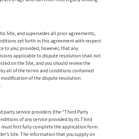
is Site, and supersedes all prior agreements,
nditions set forth in this agreement with respect
ce to you; provided, however, that any
sions applicable to dispute resolution shall not
sted on the Site, and you should review the
 by all of the terms and conditions contained
 modification of the dispute resolution
.
rd party service providers (the “Third Party
nditions of any service provided by its Third
u must first fully complete the application form
der’s Site. The information that you supply on