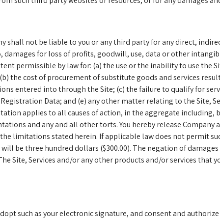
from such third party websites or resources, or for any damages an
hall not be liable to you or any third party for any direct, indire
 damages for loss of profits, goodwill, use, data or other intangi
xtent permissible by law for: (a) the use or the inability to use the 
; (b) the cost of procurement of substitute goods and services resu
ns entered into through the Site; (c) the failure to qualify for ser
r Registration Data; and (e) any other matter relating to the Site, 
tation applies to all causes of action, in the aggregate including, 
entations and any and all other torts. You hereby release Company 
of the limitations stated herein. If applicable law does not permit s
will be three hundred dollars ($300.00). The negation of damages 
e Site, Services and/or any other products and/or services that y
adopt such as your electronic signature, and consent and authorize