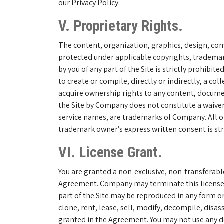
our Privacy Policy.
V. Proprietary Rights.
The content, organization, graphics, design, comp
protected under applicable copyrights, trademarks
by you of any part of the Site is strictly prohibi
to create or compile, directly or indirectly, a c
acquire ownership rights to any content, documen
the Site by Company does not constitute a waiver
service names, are trademarks of Company. All o
trademark owner’s express written consent is stri
VI. License Grant.
You are granted a non-exclusive, non-transferabl
Agreement. Company may terminate this license a
part of the Site may be reproduced in any form o
clone, rent, lease, sell, modify, decompile, disa
granted in the Agreement. You may not use any dev