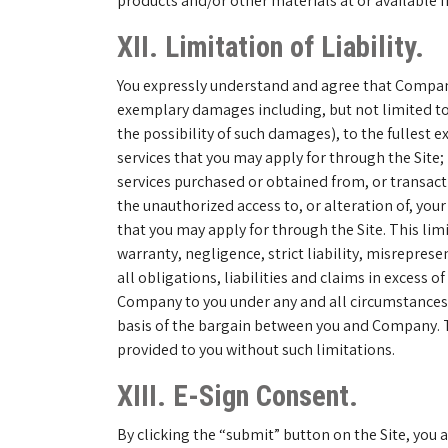
products and/or other materials at or available 
XII. Limitation of Liability.
You expressly understand and agree that Company s
exemplary damages including, but not limited to,
the possibility of such damages), to the fullest e
services that you may apply for through the Site
services purchased or obtained from, or transactio
the unauthorized access to, or alteration of, you
that you may apply for through the Site. This limi
warranty, negligence, strict liability, misrepres
all obligations, liabilities and claims in excess 
Company to you under any and all circumstances 
basis of the bargain between you and Company. Th
provided to you without such limitations.
XIII. E-Sign Consent.
By clicking the “submit” button on the Site, you 