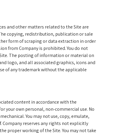
ces and other matters related to the Site are
he copying, redistribution, publication or sale
ther form of scraping or data extraction in order
ission from Company is prohibited. You do not
Site. The posting of information or material on
and logo, and all associated graphics, icons and
use of any trademark without the applicable
sociated content in accordance with the
 for your own personal, non-commercial use. No
r mechanical. You may not use, copy, emulate,
f. Company reserves any rights not explicitly
 the proper working of the Site. You may not take