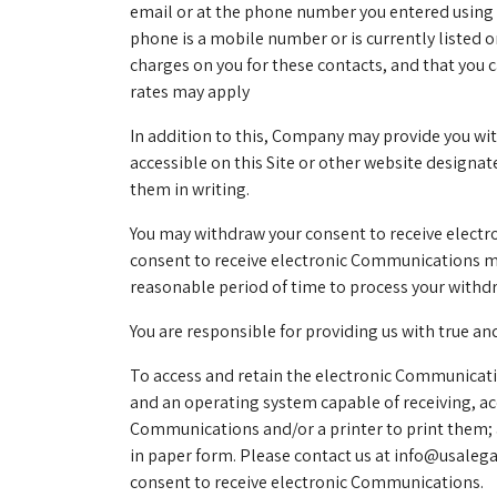
email or at the phone number you entered using 
phone is a mobile number or is currently listed 
charges on you for these contacts, and that you
rates may apply
In addition to this, Company may provide you wi
accessible on this Site or other website design
them in writing.
You may withdraw your consent to receive elect
consent to receive electronic Communications may 
reasonable period of time to process your withd
You are responsible for providing us with true a
To access and retain the electronic Communicatio
and an operating system capable of receiving, ac
Communications and/or a printer to print them; 
in paper form. Please contact us at
info@usaleg
consent to receive electronic Communications.