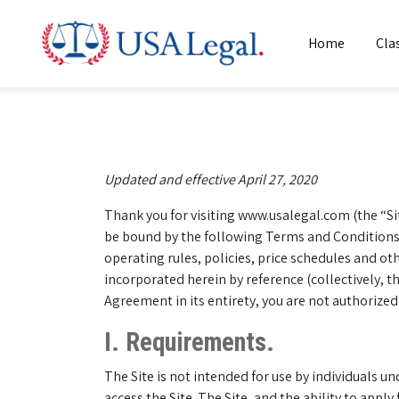
Home
Cla
Updated and effective April 27, 2020
Thank you for visiting www.usalegal.com (the “Sit
be bound by the following Terms and Conditions 
operating rules, policies, price schedules and 
incorporated herein by reference (collectively, 
Agreement in its entirety, you are not authorized
I. Requirements.
The Site is not intended for use by individuals un
access the Site. The Site, and the ability to apply