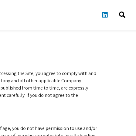
accessing the Site, you agree to comply with and
nd any and all other applicable Company
published from time to time, are expressly
 carefully. If you do not agree to the
 of age, you do not have permission to use and/or
) years of age who can enter into legally binding