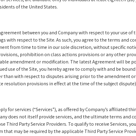
idents of the United States.
agreement between you and Company with respect to your use of th
s with respect to the Site. As such, you agree to the terms and co
nt from time to time in our sole discretion, without specific noti
visions, prohibition on class actions provisions or any other provi
icable amendment or modification. The latest Agreement will be po
nued use of the Site, you hereby agree to comply with and be bound
er than with respect to disputes arising prior to the amendment or
 resolution provisions in effect at the time of the subject dispute)
ly for services (“Services”), as offered by Company’s affiliated thi
ny does not itself provide services, and the ultimate terms and co
se Third Party Service Providers. To qualify to receive Services, yo
orm that may be required by the applicable Third Party Service Provi