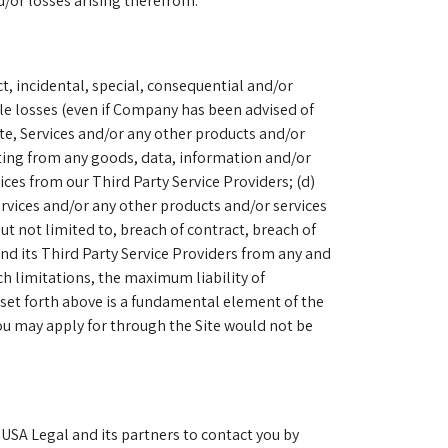
d/or losses arising therefrom.
ct, incidental, special, consequential and/or
ble losses (even if Company has been advised of
Site, Services and/or any other products and/or
lting from any goods, data, information and/or
vices from our Third Party Service Providers; (d)
Services and/or any other products and/or services
but not limited to, breach of contract, breach of
and its Third Party Service Providers from any and
uch limitations, the maximum liability of
set forth above is a fundamental element of the
ou may apply for through the Site would not be
 USA Legal and its partners to contact you by