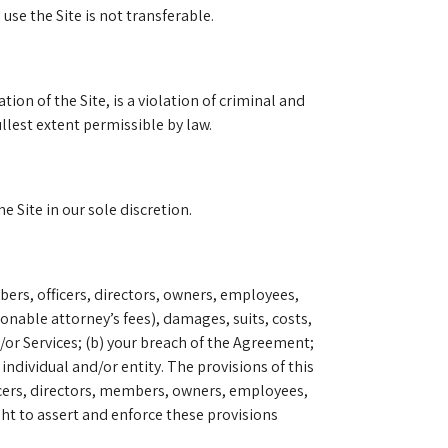
se the Site is not transferable.
on of the Site, is a violation of criminal and
ullest extent permissible by law.
 Site in our sole discretion.
bers, officers, directors, owners, employees,
nable attorney’s fees), damages, suits, costs,
/or Services; (b) your breach of the Agreement;
individual and/or entity. The provisions of this
fficers, directors, members, owners, employees,
ght to assert and enforce these provisions