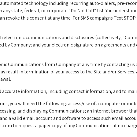
automated technology including recurring auto-dialers, pre-recor
on any state, federal, or corporate “Do Not Call” list. You unders
 can revoke this consent at any time. For SMS campaigns Text STOP
th electronic communications and disclosures (collectively, “Com
ated by Company; and your electronic signature on agreements and 
ronic Communications from Company at any time by contacting us 
result in termination of your access to the Site and/or Services. 
rawal.
nd accurate information, including contact information, and to ma
ns, you will need the following: access/use of a computer or mobi
cessing, and displaying Communications; an internet browser that 
and a valid email account and software to access such email accou
al.com
to request a paper copy of any Communications at no charge.