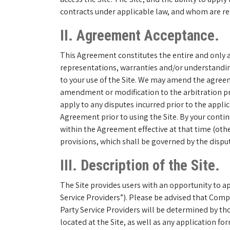
contracts under applicable law, and whom are res
II. Agreement Acceptance.
This Agreement constitutes the entire and only 
representations, warranties and/or understanding
to your use of the Site. We may amend the agreeme
amendment or modification to the arbitration pro
apply to any disputes incurred prior to the appl
Agreement prior to using the Site. By your conti
within the Agreement effective at that time (oth
provisions, which shall be governed by the dispute
III. Description of the Site.
The Site provides users with an opportunity to app
Service Providers”). Please be advised that Compa
Party Service Providers will be determined by tho
located at the Site, as well as any application f