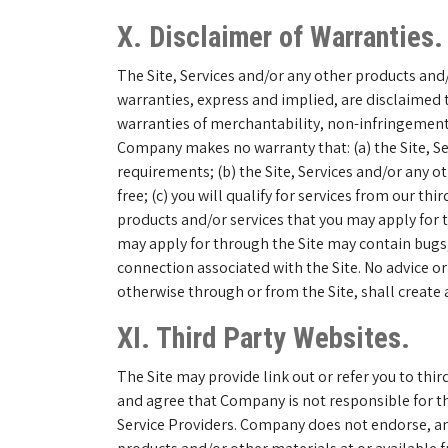
X. Disclaimer of Warranties.
The Site, Services and/or any other products and/o
warranties, express and implied, are disclaimed t
warranties of merchantability, non-infringement of
Company makes no warranty that: (a) the Site, Se
requirements; (b) the Site, Services and/or any o
free; (c) you will qualify for services from our th
products and/or services that you may apply for t
may apply for through the Site may contain bugs, 
connection associated with the Site. No advice o
otherwise through or from the Site, shall create
XI. Third Party Websites.
The Site may provide link out or refer you to th
and agree that Company is not responsible for the
Service Providers. Company does not endorse, and 