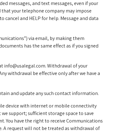
ded messages, and text messages, even if your
tand that your telephone company may impose
 to cancel and HELP for help. Message and data
munications”) via email, by making them
documents has the same effect as if you signed
at
info@usalegal.com
. Withdrawal of your
Any withdrawal be effective only after we have a
intain and update any such contact information.
le device with internet or mobile connectivity
we support; sufficient storage space to save
nt. You have the right to receive Communications
 A request will not be treated as withdrawal of