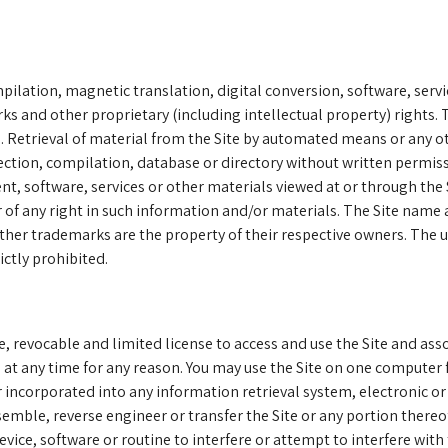
ilation, magnetic translation, digital conversion, software, servi
 and other proprietary (including intellectual property) rights. T
ted. Retrieval of material from the Site by automated means or any o
ollection, compilation, database or directory without written perm
t, software, services or other materials viewed at or through the 
 of any right in such information and/or materials. The Site name 
ther trademarks are the property of their respective owners. The 
ctly prohibited.
e, revocable and limited license to access and use the Site and as
t any time for any reason. You may use the Site on one computer
r incorporated into any information retrieval system, electronic o
ssemble, reverse engineer or transfer the Site or any portion thereo
ice, software or routine to interfere or attempt to interfere with