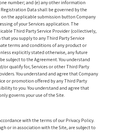
ephone number; and (e) any other information
e Registration Data shall be governed by the
ing on the applicable submission button Company
cessing of your Services application. The
cable Third Party Service Provider (collectively,
 that you supply to any Third Party Service
imate terms and conditions of any product or
nless explicitly stated otherwise, any future
l be subject to the Agreement. You understand
/or qualify for, Services or other Third Party
Providers. You understand and agree that Company
rvice or promotion offered by any Third Party
bility to you. You understand and agree that
nly governs your use of the Site.
accordance with the terms of our Privacy Policy.
h or in association with the Site, are subject to